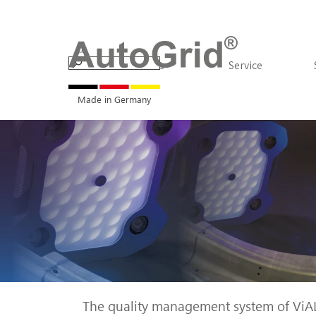
Go to content
Products
▼
Service
Made in Germany
The quality management system of ViALU