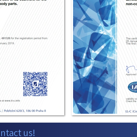
ntact us!