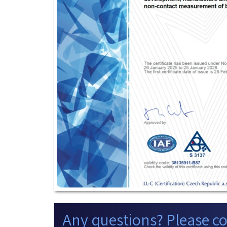
Any questions? Please co