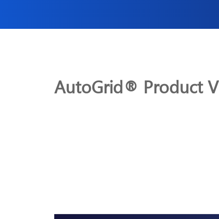
AutoGrid® Product V