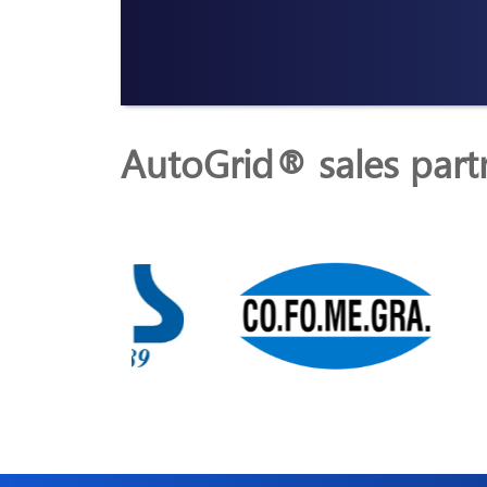
AutoGrid® sales part