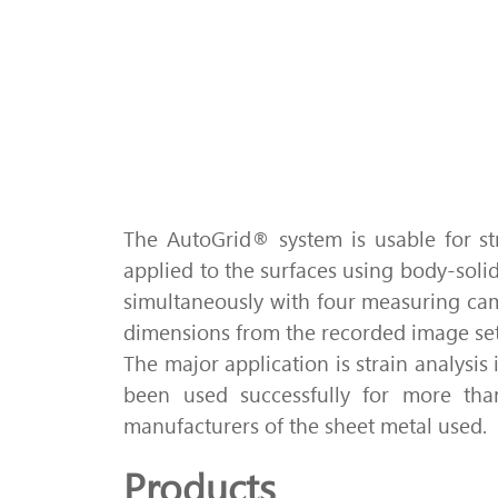
The AutoGrid® system is usable for str
applied to the surfaces using body-sol
simultaneously with four measuring ca
dimensions from the recorded image set
The major application is strain analysis 
been used successfully for more than
manufacturers of the sheet metal used.
Products