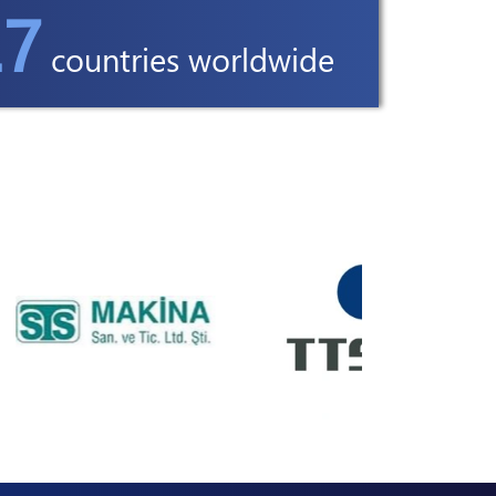
7
countries worldwide