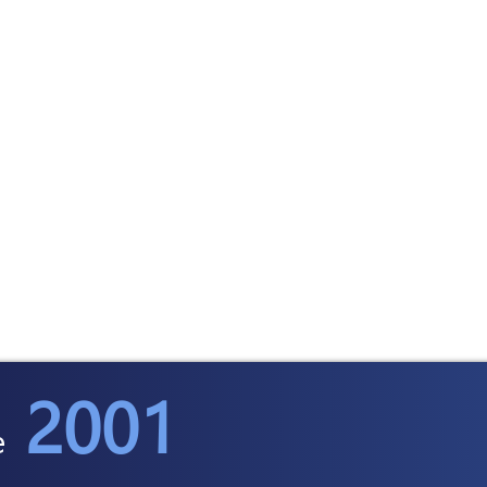
2001
e