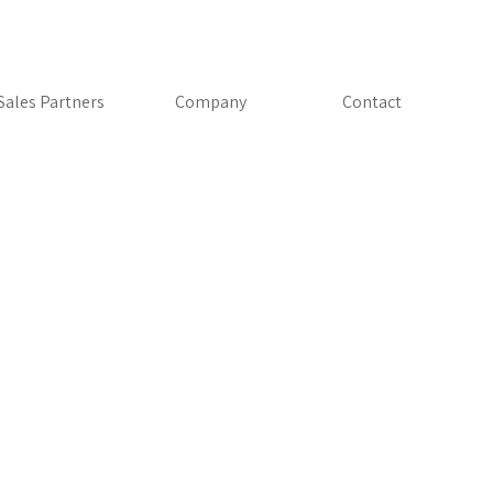
Skip menu
Sales Partners
▼
Company
▼
Contact
AutoGrid®