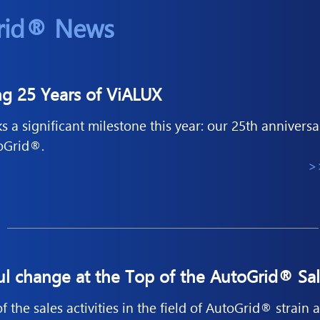
rid® News
ng 25 Years of ViALUX
 a significant milestone this year: our 25th annivers
toGrid®.
>
ul change at the Top of the AutoGrid® Sa
 the sales activities in the field of AutoGrid® strain a