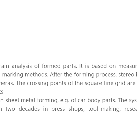
Quality by strain analysis
ain analysis of formed parts. It is based on
measu
id marking methods.
After the forming process, stereo
meras.
The crossing points of the square line grid a
s.
in sheet metal forming, e.g. of car body parts.
The sys
 two decades in press shops, tool-making, resea