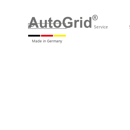
Go to content
Products
▼
Service
Made in Germany