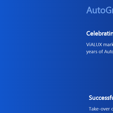
AutoG
Celebrati
ViALUX marks
years of Au
Successf
Take-over of