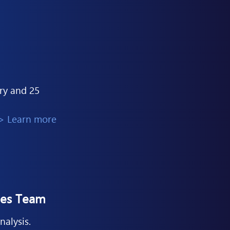
ary and 25
> Learn more
les Team
nalysis.