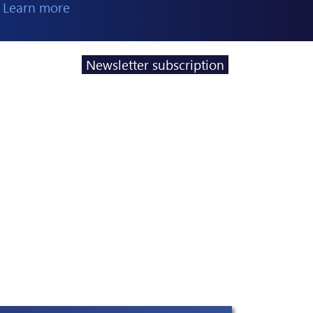
 Learn more
Newsletter subscription