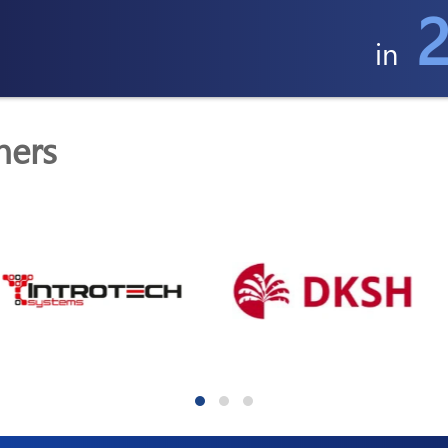
2
in
ners