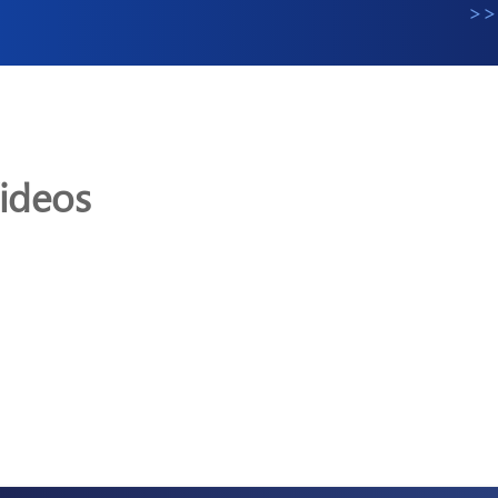
>>
ideos