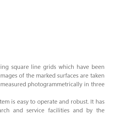
ring
square line grids which have been
 images of the marked surfaces are taken
re measured photogrammetrically in three
tem is easy to operate and robust.
It has
rch and service facilities and by the