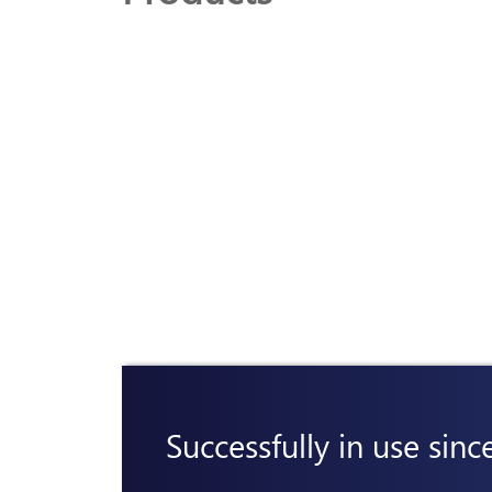
Successfully in use sinc