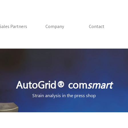
Skip menu
Sales Partners
▼
Company
▼
Contact
AutoGrid® com
smart
Strain analysis in the press shop