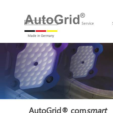
Go to content
Products
▼
Service
Made in Germany
AutoGrid® com
smart