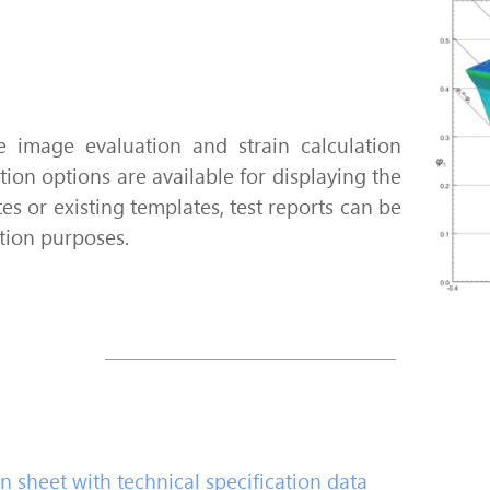
 image evaluation and strain calculation
tion options are available for displaying the
es or existing templates, test reports can be
tion purposes.
 sheet with technical specification data