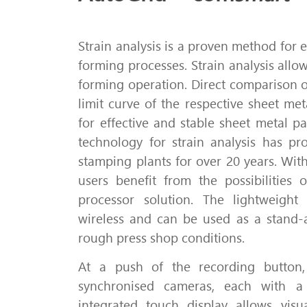
Strain analysis is a proven method for 
forming processes.
Strain analysis allow
forming operation.
Direct comparison o
limit curve of the respective sheet me
for effective and stable sheet metal pa
technology for strain analysis has pro
stamping plants for over 20 years.
With
users benefit from the possibilities
processor solution.
The lightweight
wireless and can be used as a stand-
rough press shop conditions.
At a push of the recording button,
synchronised cameras, each with a 
integrated touch display allows vis