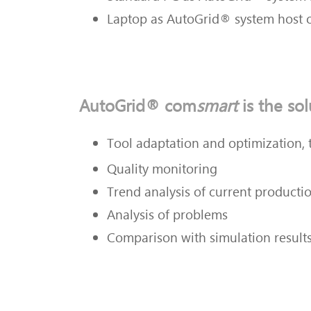
Laptop as
AutoGrid® system host 
AutoGrid® com
smart
is the sol
Tool adaptation and optimization
,
Quality monitoring
Trend analysis of current producti
Analysis of problems
Comparison with simulation result