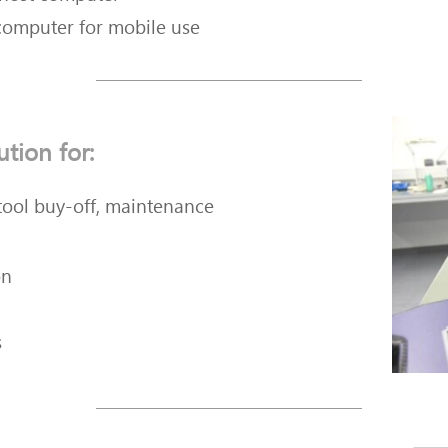
computer for mobile use
ution for:
 tool buy-off, maintenance
on
s