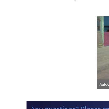
AutoG