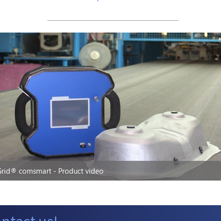
rid® comsmart - Product video