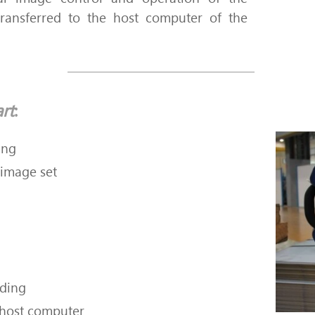
ransferred to the host computer of the
rt
:
ing
 image set
rding
 host computer