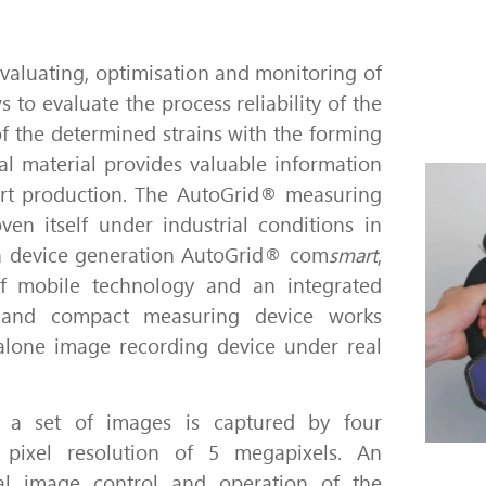
evaluating, optimisation and monitoring of
s to evaluate the process reliability of the
f the determined strains with the forming
tal material provides valuable information
rt production.
The AutoGrid® measuring
ven itself under industrial conditions in
 device generation AutoGrid® com
smart
,
 of mobile technology and an integrated
 and compact measuring device works
alone image recording device under real
 a set of images is captured by four
pixel resolution of 5 megapixels.
An
ual image control and operation of the