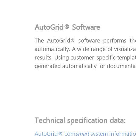
AutoGrid® Software
The AutoGrid® software performs the
automatically. A wide range of visualiza
results. Using customer-specific templat
generated automatically for documenta
Technical specification data:
AutoGrid® com
smart
system information