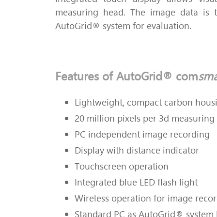
measuring head.
The image data is t
AutoGrid® system for evaluation.
Features of AutoGrid® com
sma
Lightweight, compact carbon hous
20 million pixels per 3d measuring
PC independent image recording
Display with distance indicator
Touchscreen operation
Integrated blue LED flash light
Wireless operation for image reco
Standard PC as AutoGrid® system