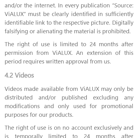
and/or the internet. In every publication “Source:
ViALUX” must be clearly identified in sufficiently
identifiable link to the respective picture. Digitally
falsifying or alienating the material is prohibited.
The right of use is limited to 24 months after
permission from ViALUX. An extension of this
period requires written approval from us.
4.2 Videos
Videos made available from ViALUX may only be
distributed and/or published excluding any
modifications and only used for promotional
purposes for our products.
The right of use is on no account exclusively and
is temporally limited to 24 months after