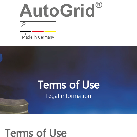
Go to content
Skip menu
Made in Germany
Terms of Use
Legal information
Terms of Use