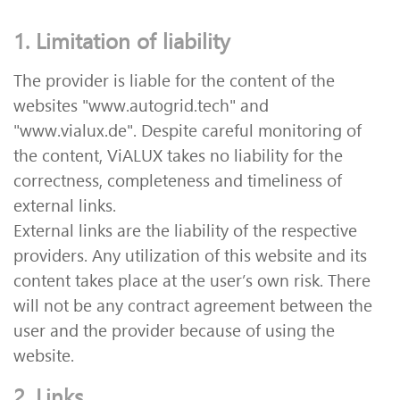
1. Limitation of liability
The provider is liable for the content of the
websites "www.autogrid.tech" and
"www.vialux.de". Despite careful monitoring of
the content, ViALUX takes no liability for the
correctness, completeness and timeliness of
external links.
External links are the liability of the respective
providers. Any utilization of this website and its
content takes place at the user’s own risk. There
will not be any contract agreement between the
user and the provider because of using the
website.
2. Links