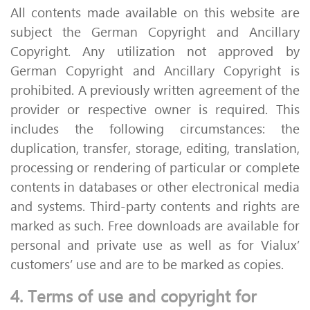
All contents made available on this website are
subject the German Copyright and Ancillary
Copyright. Any utilization not approved by
German Copyright and Ancillary Copyright is
prohibited. A previously written agreement of the
provider or respective owner is required. This
includes the following circumstances: the
duplication, transfer, storage, editing, translation,
processing or rendering of particular or complete
contents in databases or other electronical media
and systems. Third-party contents and rights are
marked as such. Free downloads are available for
personal and private use as well as for Vialux’
customers’ use and are to be marked as copies.
4. Terms of use and copyright for