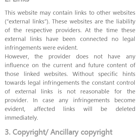
This website may contain links to other websites
(“external links”). These websites are the liability
of the respective providers. At the time these
external links have been connected no legal
infringements were evident.
However, the provider does not have any
influence on the current and future content of
those linked websites. Without specific hints
towards legal infringements the constant control
of external links is not reasonable for the
provider. In case any infringements become
evident, affected links will be deleted
immediately.
3. Copyright/ Ancillary copyright