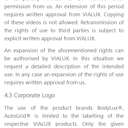
permission from us. An extension of this period
requires written approval from ViALUX. Copying
of these videos is not allowed. Retransmission of
the rights of use to third parties is subject to
explicit written approval from ViALUX.
An expansion of the aforementioned rights can
be authorised by ViALUX. In this situation we
request a detailed description of the intended
use. In any case an expansion of the rights of use
requires written approval from us.
4.3 Corporate Logo
The use of the product brands BodyLux®,
AutoGrid® is limited to the labelling of the
respective ViALUX products. Only the given