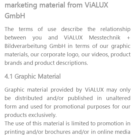
marketing material from ViALUX
GmbH
The terms of use describe the relationship
between you and ViALUX Messtechnik +
Bildverarbeitung GmbH in terms of our graphic
materials, our corporate logo, our videos, product
brands and product descriptions.
4.1 Graphic Material
Graphic material provided by ViALUX may only
be distributed and/or published in unaltered
form and used for promotional purposes for our
products exclusively.
The use of this material is limited to promotion in
printing and/or brochures and/or in online media