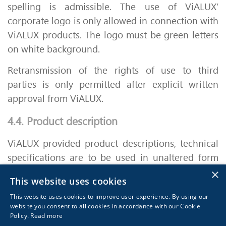
spelling is admissible. The use of ViALUX’
corporate logo is only allowed in connection with
ViALUX products. The logo must be green letters
on white background.
Retransmission of the rights of use to third
parties is only permitted after explicit written
approval from ViALUX.
4.4. Product description
ViALUX provided product descriptions, technical
specifications are to be used in unaltered form
and for describing ViALUX’ products only.
×
This website uses cookies
Adjustments are subject to prior written approval
This website uses cookies to improve user experience. By using our
from ViALUX.
website you consent to all cookies in accordance with our Cookie
Policy.
Read more